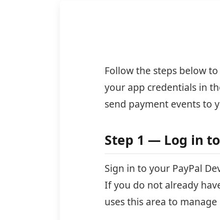
Follow the steps below to
your app credentials in 
send payment events to y
Step 1 — Log in t
Sign in to your PayPal D
If you do not already hav
uses this area to manage 