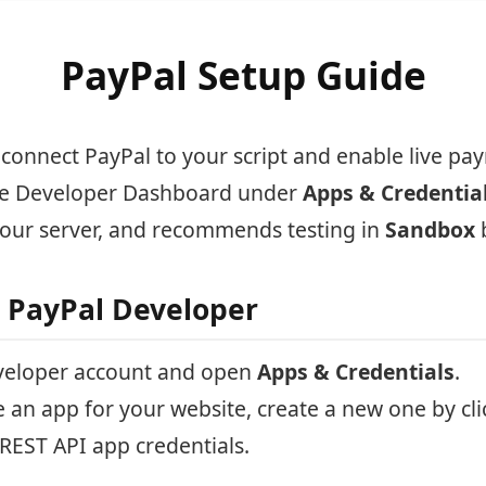
PayPal Setup Guide
 connect PayPal to your script and enable live pa
the Developer Dashboard under
Apps & Credentia
our server, and recommends testing in
Sandbox
o PayPal Developer
eveloper account and open
Apps & Credentials
.
e an app for your website, create a new one by cl
REST API app credentials.