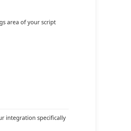
s area of your script
r integration specifically