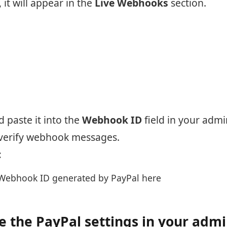
it will appear in the
Live Webhooks
section.
 paste it into the
Webhook ID
field in your admi
 verify webhook messages.
:
Webhook ID generated by PayPal here
 the PayPal settings in your adm