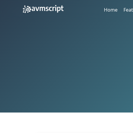
Home
Fea