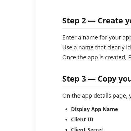
Step 2 — Create y
Enter a name for your ap
Use a name that clearly ide
Once the app is created, 
Step 3 — Copy you
On the app details page, y
Display App Name
Client ID
Client Secret