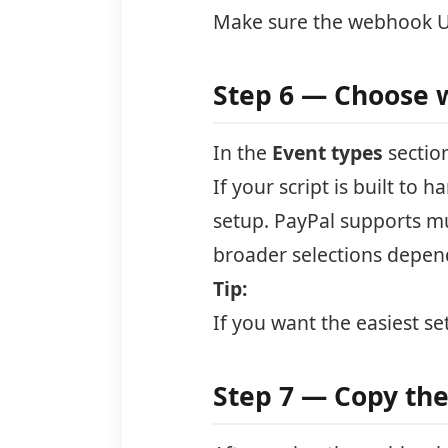
Make sure the webhook UR
Step 6 — Choose 
In the
Event types
section
If your script is built to
setup. PayPal supports mu
broader selections depen
Tip:
If you want the easiest se
Step 7 — Copy th