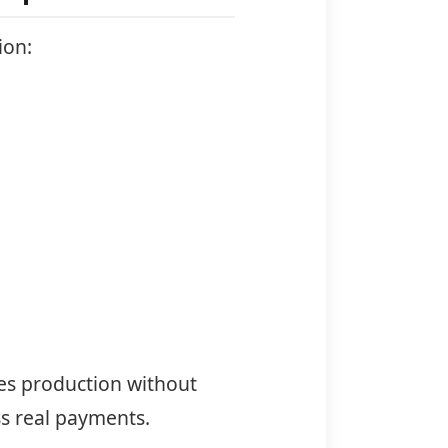
ion:
es production without
s real payments.