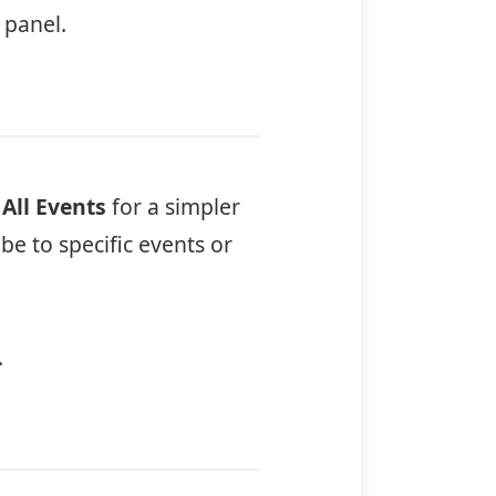
 panel.
e
All Events
for a simpler
e to specific events or
.