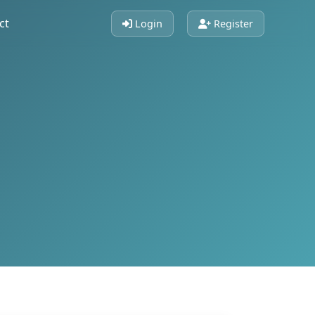
ct
Login
Register