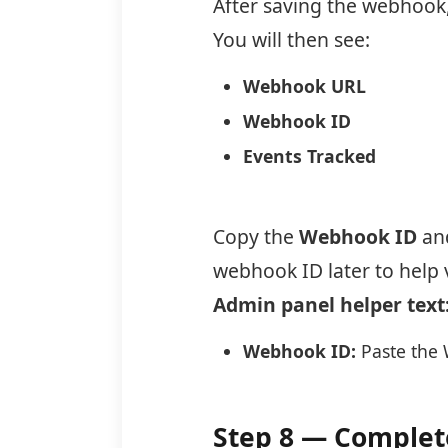
After saving the webhook, 
You will then see:
Webhook URL
Webhook ID
Events Tracked
Copy the
Webhook ID
and
webhook ID later to help
Admin panel helper text
Webhook ID:
Paste the 
Step 8 — Complete