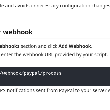
ple and avoids unnecessary configuration changes
ur webhook
Webhooks
section and click
Add Webhook
.
 enter the webhook URL provided by your script.
/webhook/paypal/process

S notifications sent from PayPal to your server 