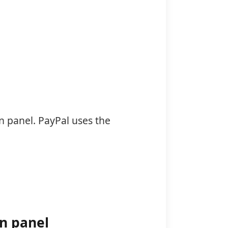
n panel. PayPal uses the
in panel