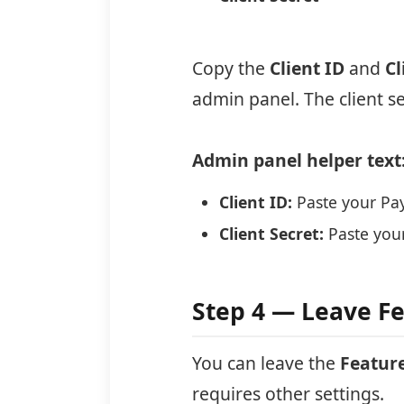
Copy the
Client ID
and
Cl
admin panel. The client s
Admin panel helper text
Client ID:
Paste your Pay
Client Secret:
Paste your
Step 4 — Leave Fe
You can leave the
Featur
requires other settings.