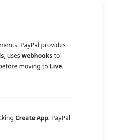
yments. PayPal provides
ls
, uses
webhooks
to
before moving to
Live
.
icking
Create App
. PayPal