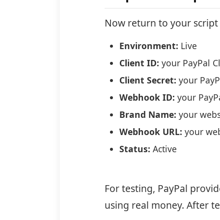
Now return to your scrip
Environment:
Live
Client ID:
your PayPal Cl
Client Secret:
your PayPa
Webhook ID:
your PayP
Brand Name:
your webs
Webhook URL:
your we
Status:
Active
For testing, PayPal provi
using real money. After t