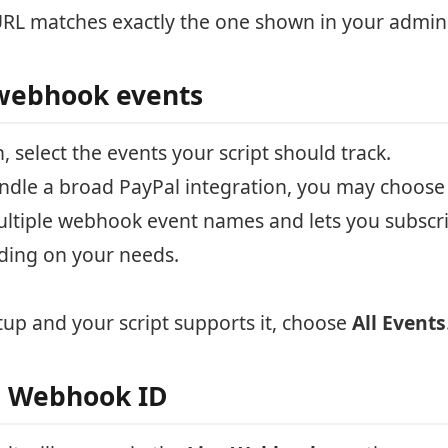
L matches exactly the one shown in your admin
webhook events
, select the events your script should track.
 handle a broad PayPal integration, you may choos
ltiple webhook event names and lets you subscrib
ding on your needs.
tup and your script supports it, choose
All Events
e Webhook ID