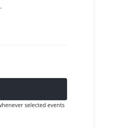
.
whenever selected events