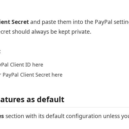
ient Secret
and paste them into the PayPal setting
ecret should always be kept private.
:
Pal Client ID here
 PayPal Client Secret here
atures as default
es
section with its default configuration unless you