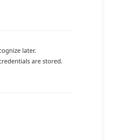
cognize later.
redentials are stored.