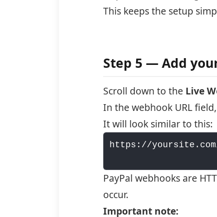
This keeps the setup sim
Step 5 — Add yo
Scroll down to the
Live 
In the webhook URL field,
It will look similar to this:
https://yoursite.com
PayPal webhooks are HTTP
occur.
Important note: