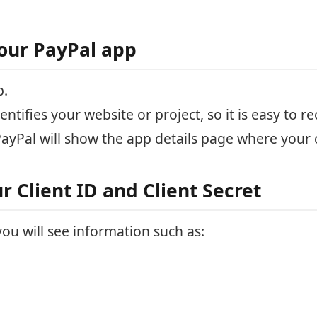
our PayPal app
p.
ntifies your website or project, so it is easy to re
PayPal will show the app details page where your c
r Client ID and Client Secret
ou will see information such as: