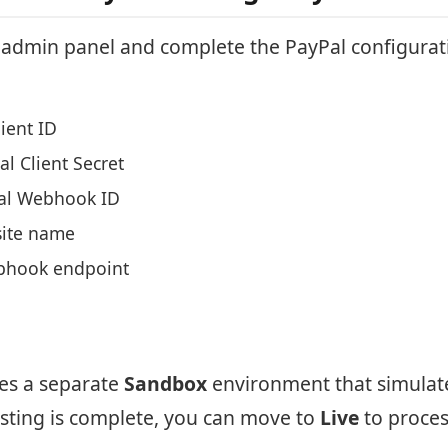
t admin panel and complete the PayPal configurat
ient ID
l Client Secret
al Webhook ID
ite name
bhook endpoint
des a separate
Sandbox
environment that simulat
esting is complete, you can move to
Live
to proces