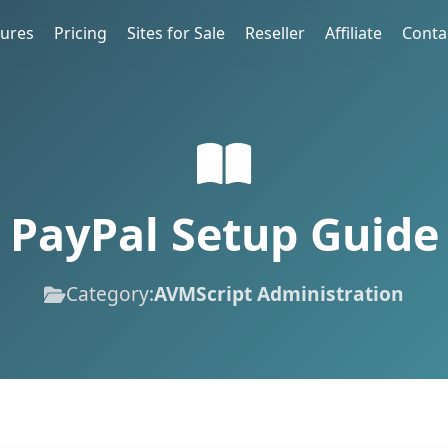
tures
Pricing
Sites for Sale
Reseller
Affiliate
Conta
PayPal Setup Guide
Category:
AVMScript Administration