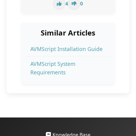
4
0
Similar Articles
AVMScript Installation Guide
AVMScript System
Requirements
Knowledge Base