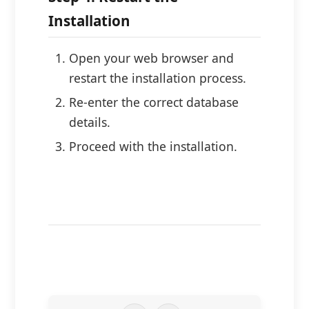
Installation
Open your web browser and
restart the installation process.
Re-enter the correct database
details.
Proceed with the installation.