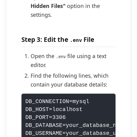
Hidden Files"
option in the
settings.
Step 3: Edit the
File
.env
Open the
file using a text
.env
editor.
Find the following lines, which
contain your database details:
DB_CONNECTION=mysql

DB_HOST=localhost

DB_PORT=3306

DB_DATABASE=your_database_name

DB_USERNAME=your_database_username