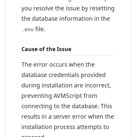
you resolve the issue by resetting
the database information in the
file.
.env
Cause of the Issue
The error occurs when the
database credentials provided
during installation are incorrect,
preventing AVMScript from
connecting to the database. This
results in a server error when the
installation process attempts to