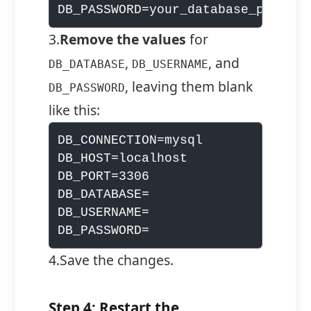
3.
Remove the values
for
,
, and
DB_DATABASE
DB_USERNAME
, leaving them blank
DB_PASSWORD
like this:
DB_CONNECTION=mysql

DB_HOST=localhost

DB_PORT=3306

DB_DATABASE=

DB_USERNAME=

4.Save the changes.
Step 4: Restart the