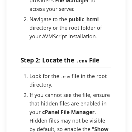
provider’s
File Manager
to
access your server.
Navigate to the
public_html
directory or the root folder of
your AVMScript installation.
Step 2: Locate the
File
.env
Look for the
file in the root
.env
directory.
If you cannot see the file, ensure
that hidden files are enabled in
your
cPanel File Manager
.
Hidden files may not be visible
by default, so enable the
"Show