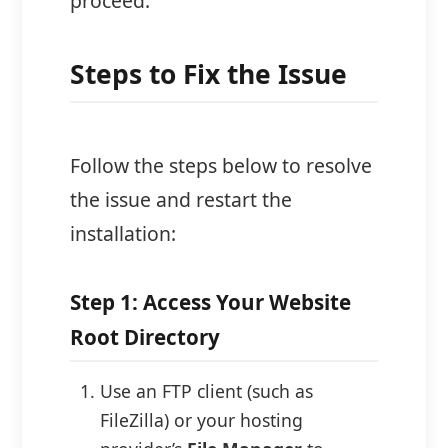
proceed.
Steps to Fix the Issue
Follow the steps below to resolve
the issue and restart the
installation:
Step 1: Access Your Website
Root Directory
Use an FTP client (such as
FileZilla) or your hosting