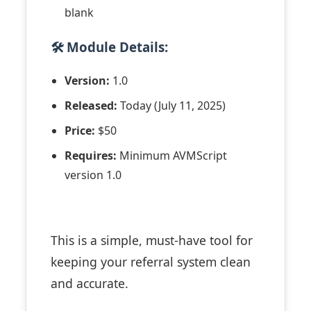
blank
🛠 Module Details:
Version:
1.0
Released:
Today (July 11, 2025)
Price:
$50
Requires:
Minimum AVMScript
version 1.0
This is a simple, must-have tool for
keeping your referral system clean
and accurate.