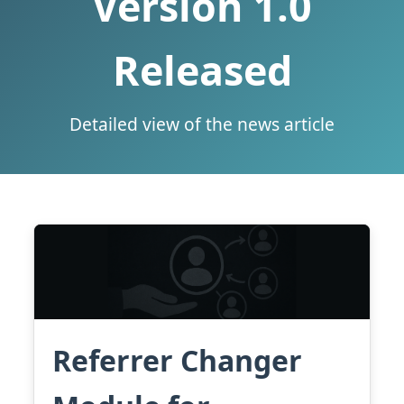
Version 1.0
Released
Detailed view of the news article
Referrer Changer