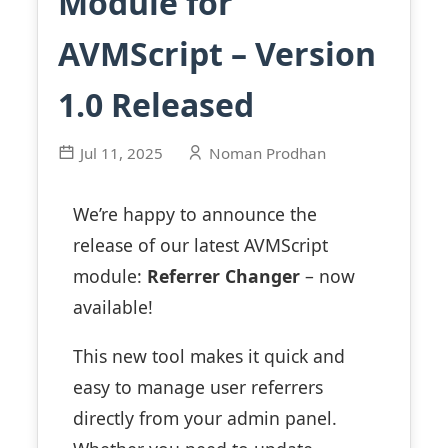
Module for
AVMScript – Version
1.0 Released
Jul 11, 2025
Noman Prodhan
We’re happy to announce the
release of our latest AVMScript
module:
Referrer Changer
– now
available!
This new tool makes it quick and
easy to manage user referrers
directly from your admin panel.