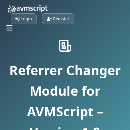
Login
Register
Referrer Changer
Module for
AVMScript –