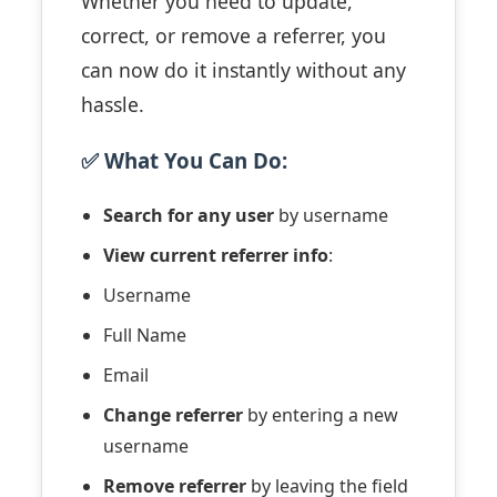
Whether you need to update,
correct, or remove a referrer, you
can now do it instantly without any
hassle.
✅ What You Can Do:
Search for any user
by username
View current referrer info
:
Username
Full Name
Email
Change referrer
by entering a new
username
Remove referrer
by leaving the field