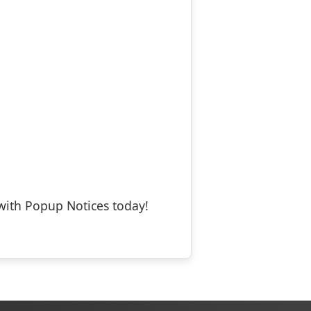
with Popup Notices today!