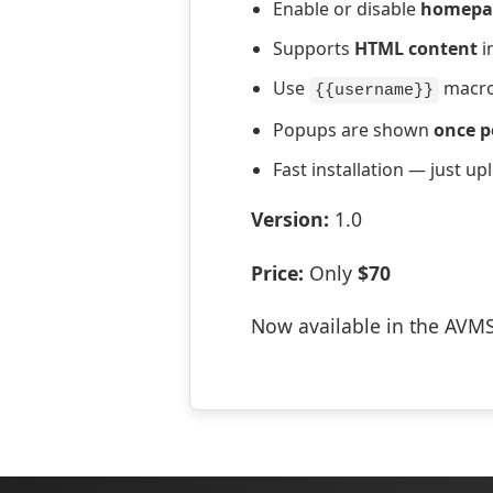
Enable or disable
homepa
Supports
HTML content
i
Use
macro
{{username}}
Popups are shown
once p
Fast installation — just up
Version:
1.0
Price:
Only
$70
Now available in the AVM