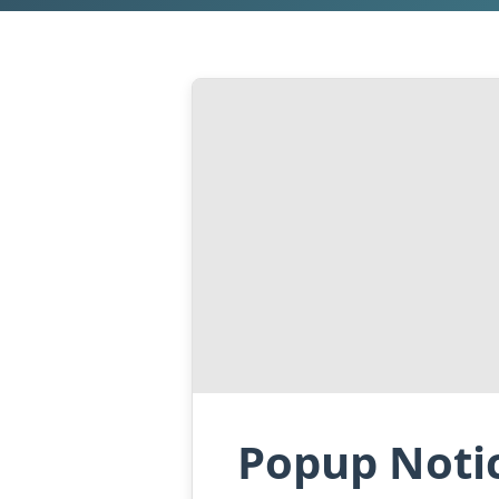
Popup Notic