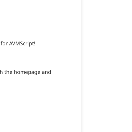
for AVMScript!
oth the homepage and