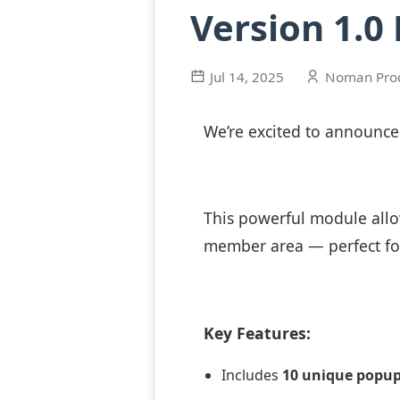
Version 1.0
Jul 14, 2025
Noman Pro
We’re excited to announc
This powerful module allo
member area — perfect fo
Key Features:
Includes
10 unique popu