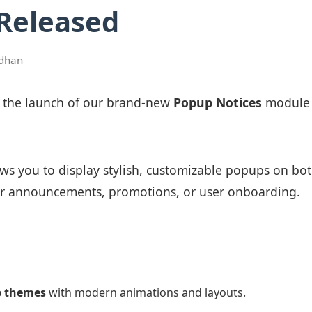
 Released
dhan
e the launch of our brand-new
Popup Notices
module 
ws you to display stylish, customizable popups on b
r announcements, promotions, or user onboarding.
p themes
with modern animations and layouts.