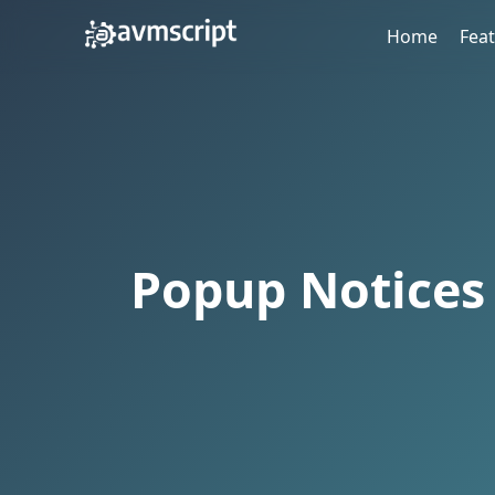
Home
Fea
Popup Notices 