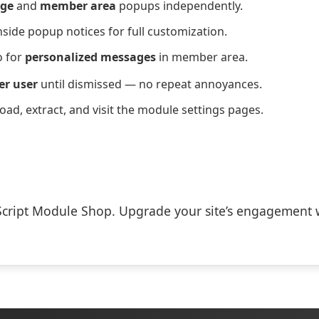
ge
and
member area
popups independently.
nside popup notices for full customization.
 for
personalized messages
in member area.
er user
until dismissed — no repeat annoyances.
load, extract, and visit the module settings pages.
Script Module Shop. Upgrade your site’s engagement 