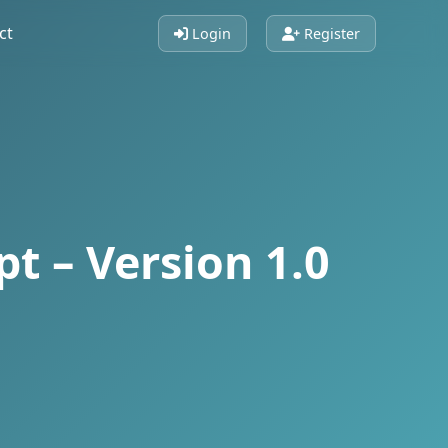
ct
Login
Register
t – Version 1.0