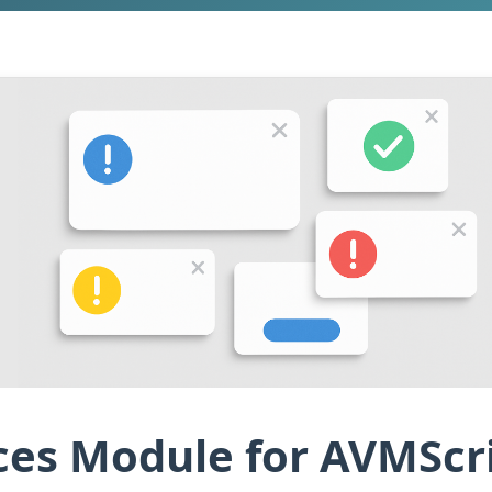
es Module for AVMScri