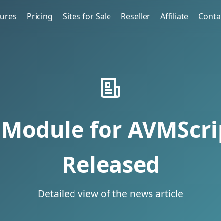
tures
Pricing
Sites for Sale
Reseller
Affiliate
Conta
Module for AVMScrip
Released
Detailed view of the news article